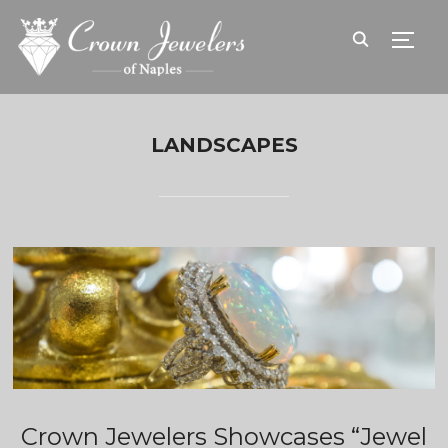
TOGG
LANDSCAPES
Crown Jewelers Showcases “Jewel