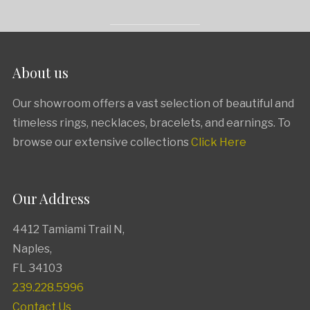
About us
Our showroom offers a vast selection of beautiful and
timeless rings, necklaces, bracelets, and earnings. To
browse our extensive collections
Click Here
Our Address
4412 Tamiami Trail N
,
Naples,
FL
34103
239.228.5996
Contact Us