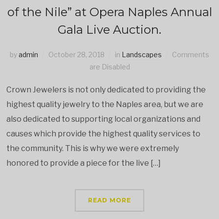
of the Nile” at Opera Naples Annual
Gala Live Auction.
by
admin
October 28, 2018
in
Landscapes
Comments
are Disabled
Crown Jewelers is not only dedicated to providing the
highest quality jewelry to the Naples area, but we are
also dedicated to supporting local organizations and
causes which provide the highest quality services to
the community. This is why we were extremely
honored to provide a piece for the live […]
READ MORE