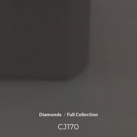
Diamonds
Full Collection
CJ170