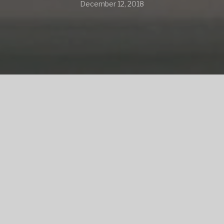
December 12, 2018
SHARE
SHARE ON TWITTER
SHARE ON FACEBOOK