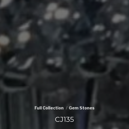
Full Collection
Gem Stones
CJ135