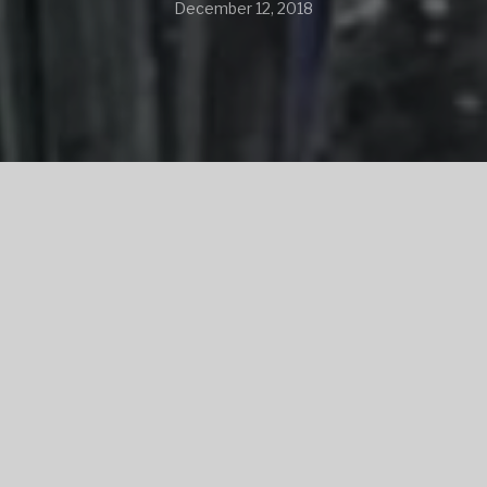
December 12, 2018
SHARE
SHARE ON TWITTER
SHARE ON FACEBOOK