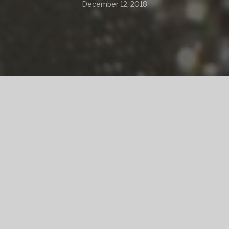
December 12, 2018
SHARE
SHARE ON TWITTER
SHARE ON FACEBOOK