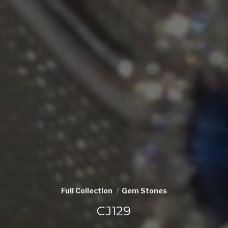
Full Collection
Gem Stones
CJ129