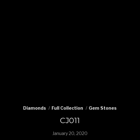
Diamonds
Full Collection
Gem Stones
CJ011
January 20, 2020